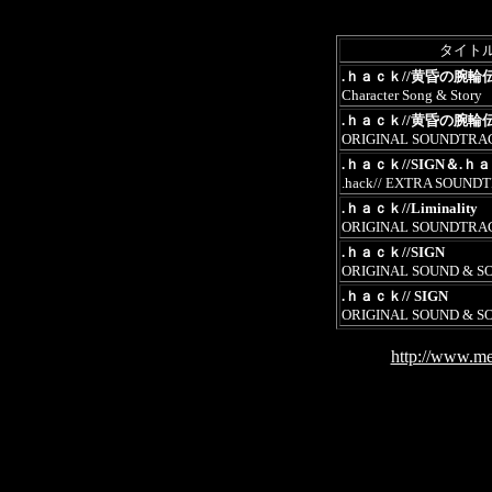
タイト
.ｈａｃｋ//黄昏の腕輪
Character Song & Story
.ｈａｃｋ//黄昏の腕輪
ORIGINAL SOUNDTRA
.ｈａｃｋ//SIGN＆.ｈａｃｋ
.hack// EXTRA SOUND
.ｈａｃｋ//Liminality
ORIGINAL SOUNDTRA
.ｈａｃｋ//SIGN
ORIGINAL SOUND & S
.ｈａｃｋ// SIGN
ORIGINAL SOUND & S
http://www.me